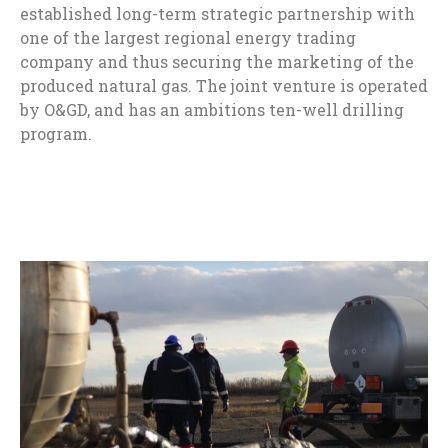
established long-term strategic partnership with
one of the largest regional energy trading
company and thus securing the marketing of the
produced natural gas. The joint venture is operated
by O&GD, and has an ambitions ten-well drilling
program.