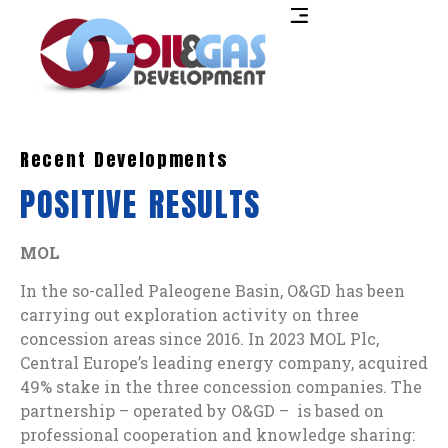
Recent Developments
POSITIVE RESULTS
MOL
In the so-called Paleogene Basin, O&GD has been
carrying out exploration activity on three
concession areas since 2016. In 2023 MOL Plc,
Central Europe’s leading energy company, acquired
49% stake in the three concession companies. The
partnership – operated by O&GD – is based on
professional cooperation and knowledge sharing: