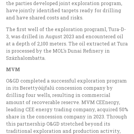
the parties developed joint exploration program,
have jointly identified targets ready for drilling
and have shared costs and risks.
The first well of the exploration programl, Tura-D-
3, was drilled in
August 2023
and encountered oil
at a depth of 2,100 meters. The oil extracted at Tura
is processed by the MOL’s Dunai Refinery in
Százhalombatta.
MVM
O&GD completed a successful exploration program
in its Berettyóújfalú concession company by
drilling four wells, resulting in commercial
amount of recoverable reserve. MVM CEEnergy,
leading CEE energy trading company, acquired 50%
share in the concession company in 2023. Through
this partnership O&GD stretched beyond its
traditional exploration and production activity,