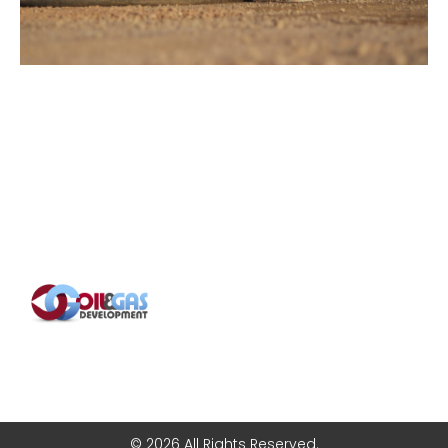
© 2026 All Rights Reserved.